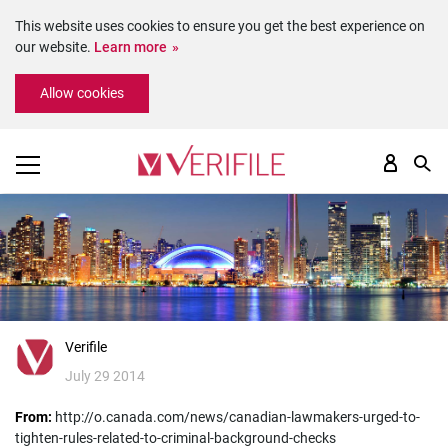
This website uses cookies to ensure you get the best experience on
our website.
Learn more
Please
Allow cookies
note:
This
website
includes
an
accessibility
system.
Verifile
July 29 2014
From:
http://o.canada.com/news/canadian-lawmakers-urged-to-
tighten-rules-related-to-criminal-background-checks