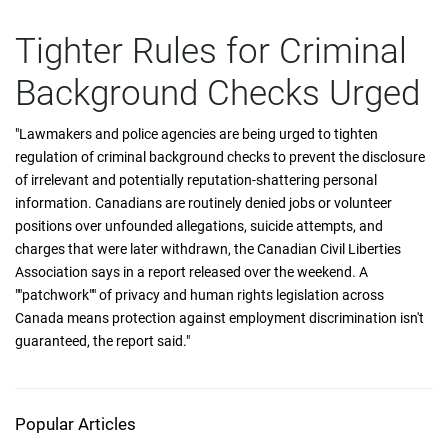
Tighter Rules for Criminal
Background Checks Urged
"Lawmakers and police agencies are being urged to tighten
regulation of criminal background checks to prevent the disclosure
of irrelevant and potentially reputation-shattering personal
information. Canadians are routinely denied jobs or volunteer
positions over unfounded allegations, suicide attempts, and
charges that were later withdrawn, the Canadian Civil Liberties
Association says in a report released over the weekend. A
""patchwork"" of privacy and human rights legislation across
Canada means protection against employment discrimination isn't
guaranteed, the report said."
Popular Articles