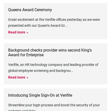
Queens Award Ceremony
Great excitement at the Verifile offices yesterday as we were
presented with our Queen’s Award Gr
...
Read more
Background checks provider wins second King’s
Award for Enterprise
Verifile, an HR technology company and leading provider of
global employee screening and backgrou
...
Read more
Introducing Single Sign-On at Verifile
Streamline your login process and boost the security of your