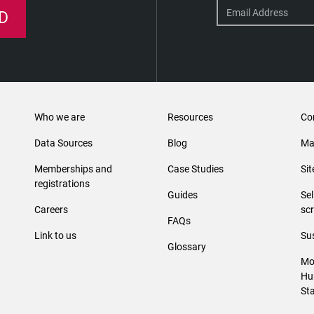
D
Who we are
Resources
Co
Data Sources
Blog
Ma
Memberships and
Case Studies
Si
registrations
Guides
Se
Careers
sc
FAQs
Link to us
Sus
Glossary
Mo
Hu
St