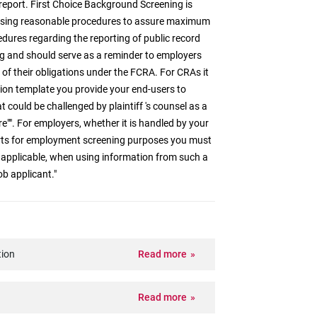
report. First Choice Background Screening is
t using reasonable procedures to assure maximum
cedures regarding the reporting of public record
g and should serve as a reminder to employers
of their obligations under the FCRA. For CRAs it
tion template you provide your end-users to
t could be challenged by plaintiff 's counsel as a
re"". For employers, whether it is handled by your
orts for employment screening purposes you must
 applicable, when using information from such a
ob applicant."
tion
Read more
Read more