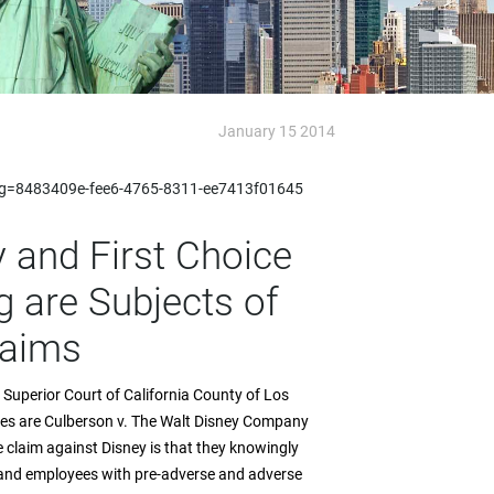
January 15 2014
px?g=8483409e-fee6-4765-8311-ee7413f01645
 and First Choice
 are Subjects of
laims
e Superior Court of California County of Los
ases are Culberson v. The Walt Disney Company
 claim against Disney is that they knowingly
s and employees with pre-adverse and adverse