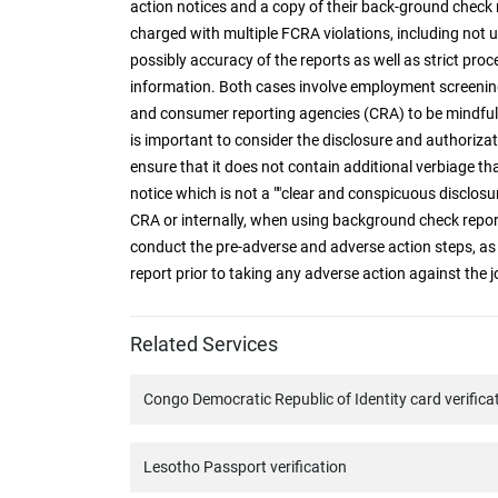
action notices and a copy of their back-ground check 
charged with multiple FCRA violations, including no
possibly accuracy of the reports as well as strict pro
information. Both cases involve employment screenin
and consumer reporting agencies (CRA) to be mindful 
is important to consider the disclosure and authoriza
ensure that it does not contain additional verbiage tha
notice which is not a ""clear and conspicuous disclosu
CRA or internally, when using background check rep
conduct the pre-adverse and adverse action steps, as
report prior to taking any adverse action against the j
Related Services
Congo Democratic Republic of Identity card verifica
Lesotho Passport verification