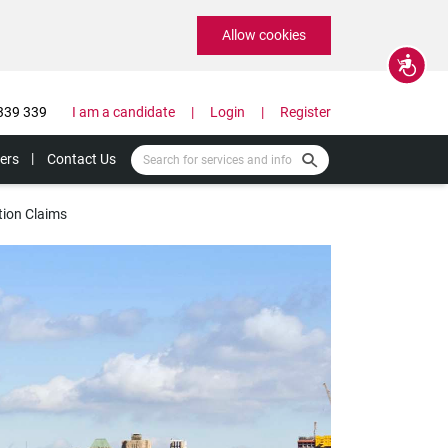
Allow cookies
Accessibility
339 339
I am a candidate
Login
Register
ers
Contact Us
tion Claims