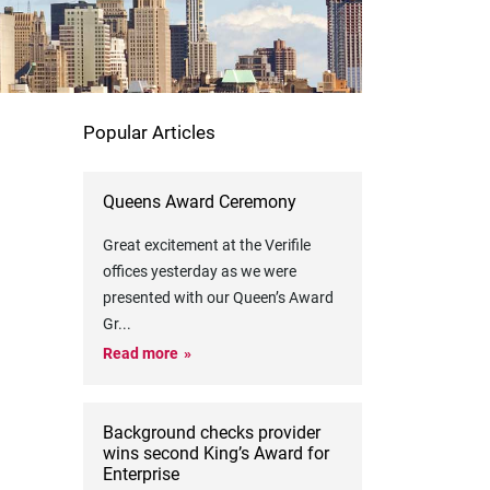
Popular Articles
Queens Award Ceremony
Great excitement at the Verifile
offices yesterday as we were
presented with our Queen’s Award
Gr
...
Read more
Background checks provider
wins second King’s Award for
Enterprise