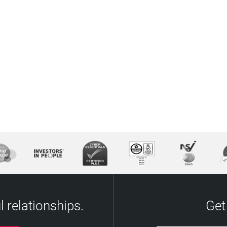
 relationships.
Get