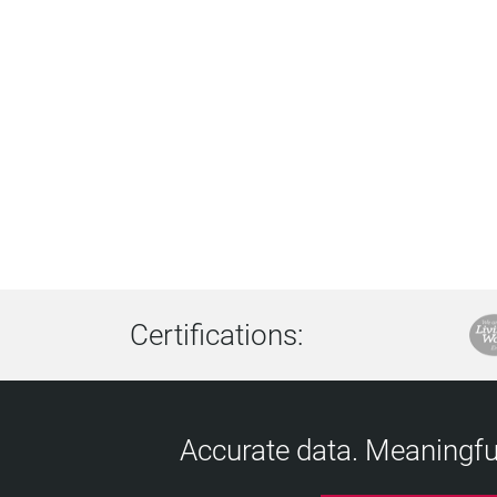
Certifications:
Accurate data. Meaningful