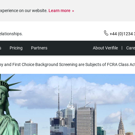
experience on our website.
Learn more
elationships.
+44 (0)1234 
s
Pricing
Partners
About Verifile
Care
 and First Choice Background Screening are Subjects of FCRA Class Ac