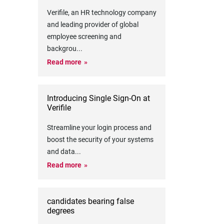
Verifile, an HR technology company
and leading provider of global
employee screening and
backgrou
...
Read more
Introducing Single Sign-On at
Verifile
Streamline your login process and
boost the security of your systems
and data
...
Read more
candidates bearing false
degrees