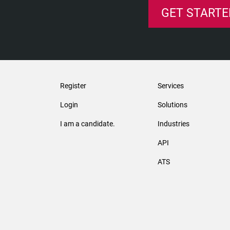
GET STARTE
Register
Services
Login
Solutions
I am a candidate.
Industries
API
ATS