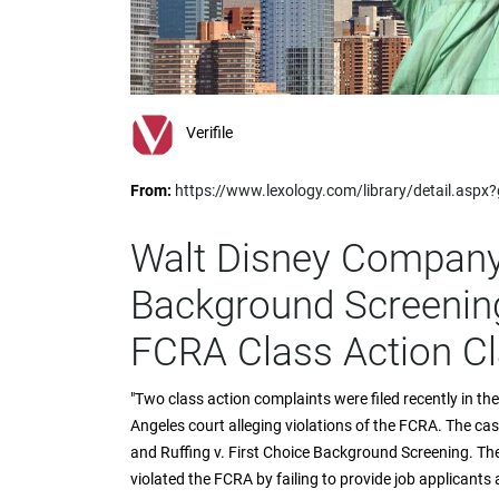
impaired
who
are
using
a
screen
Verifile
reader;
Press
From:
https://www.lexology.com/library/detail.as
Control-
F10
to
Walt Disney Company
open
an
Background Screening
accessibility
menu.
FCRA Class Action C
"Two class action complaints were filed recently in th
Angeles court alleging violations of the FCRA. The c
and Ruffing v. First Choice Background Screening. The
violated the FCRA by failing to provide job applicant