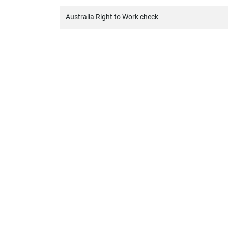
Australia Right to Work check