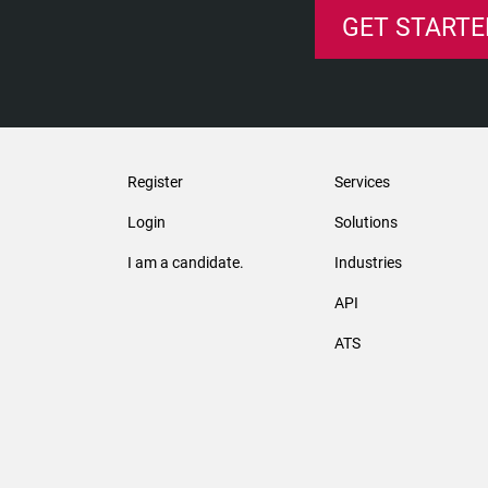
GET STARTE
Register
Services
Login
Solutions
I am a candidate.
Industries
API
ATS