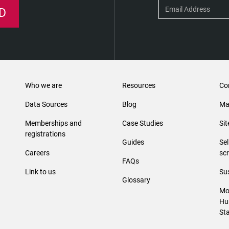
D
Who we are
Resources
Co
Data Sources
Blog
Ma
Memberships and
Case Studies
Si
registrations
Guides
Se
Careers
sc
FAQs
Link to us
Sus
Glossary
Mo
Hu
St