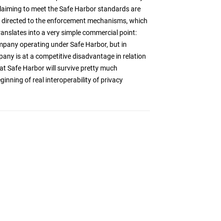
claiming to meet the Safe Harbor standards are
 is directed to the enforcement mechanisms, which
translates into a very simple commercial point:
any operating under Safe Harbor, but in
pany is at a competitive disadvantage in relation
at Safe Harbor will survive pretty much
inning of real interoperability of privacy