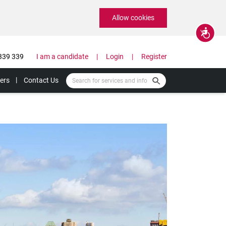
Allow cookies
Accessibility
339 339
I am a candidate
Login
Register
ers
Contact Us