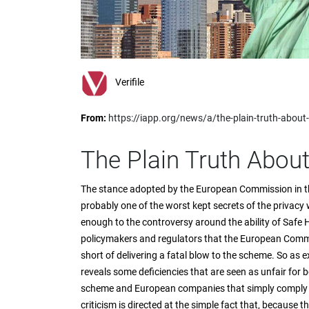
impaired
who
are
using
a
screen
Verifile
reader;
Press
From:
https://iapp.org/news/a/the-plain-truth-about
Control-
F10
to
The Plain Truth Abou
open
an
The stance adopted by the European Commission in th
accessibility
probably one of the worst kept secrets of the privacy
menu.
enough to the controversy around the ability of Safe H
policymakers and regulators that the European Commis
short of delivering a fatal blow to the scheme. So as 
reveals some deficiencies that are seen as unfair for
scheme and European companies that simply comply w
criticism is directed at the simple fact that, because t