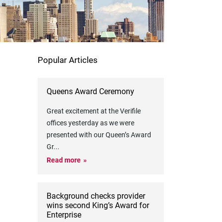
Popular Articles
Queens Award Ceremony
Great excitement at the Verifile
offices yesterday as we were
presented with our Queen’s Award
Gr
...
Read more
Background checks provider
wins second King’s Award for
Enterprise