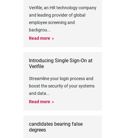
Verifile, an HR technology company
and leading provider of global
employee screening and
backgrou
...
Read more
Introducing Single Sign-On at
Verifile
Streamline your login process and
boost the security of your systems
and data
...
Read more
candidates bearing false
degrees