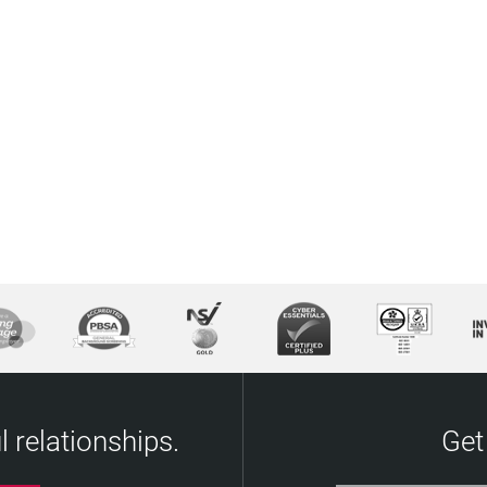
 relationships.
Get