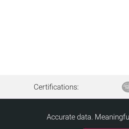
Certifications:
Accurate data. Meaningful