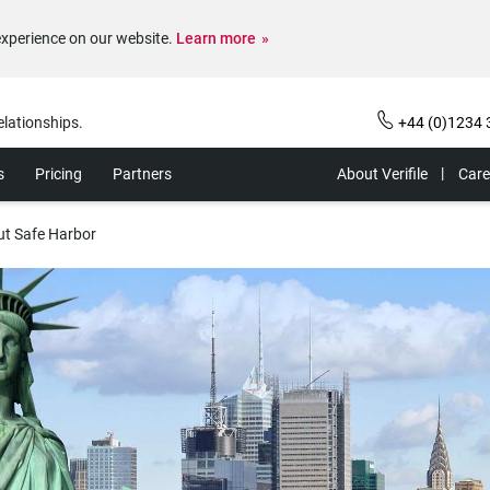
experience on our website.
Learn more
elationships.
+44 (0)1234 
s
Pricing
Partners
About Verifile
Care
ut Safe Harbor