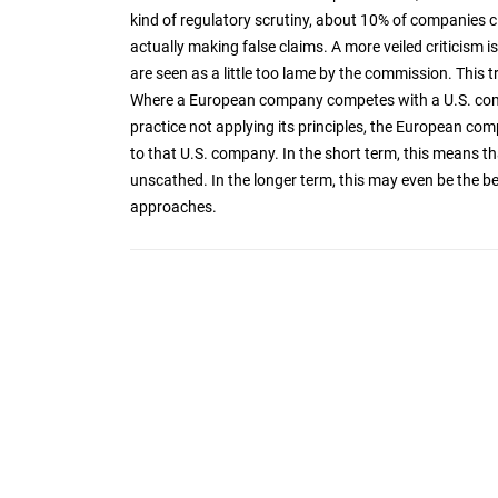
kind of regulatory scrutiny, about 10% of companies 
actually making false claims. A more veiled criticism
are seen as a little too lame by the commission. This 
Where a European company competes with a U.S. comp
practice not applying its principles, the European com
to that U.S. company. In the short term, this means th
unscathed. In the longer term, this may even be the beg
approaches.