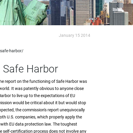
January 15 2014
-safe-harbor/
t Safe Harbor
e report on the functioning of Safe Harbor was
 world. It was patently obvious to anyone close
arbor to live up to the expectations of EU
sion would be critical about it but would stop
expected, the commission's report unequivocally
 both U.S. companies, which properly apply the
ith EU data protection law. The toughest
he self-certification process does not involve any