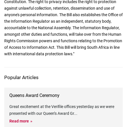
Constitution. The right to privacy includes the right to protection
against unlawful collection, retention, dissemination and use of
anyone's personal information. The Bill also establishes the Office of
the Information Regulator as an independent, statutory body,
accountable to the National Assembly. The Information Regulator,
amongst other duties and functions, will take over from the Human
Rights Commission powers and functions relating to the Promotion
of Access to Information Act. This Bill will bring South Africa in line
with international data protection laws."
Popular Articles
Queens Award Ceremony
Great excitement at the Verifile offices yesterday as we were
presented with our Queen’s Award Gr
...
Read more