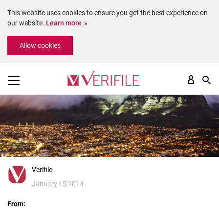
This website uses cookies to ensure you get the best experience on
our website.
Learn more
Please
Allow cookies
note:
This
website
includes
an
accessibility
system.
Verifile
January 15 2014
From: