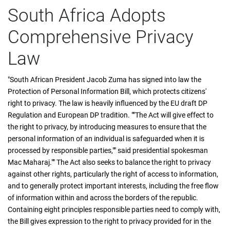
South Africa Adopts
Comprehensive Privacy
Law
"South African President Jacob Zuma has signed into law the
Protection of Personal Information Bill, which protects citizens'
right to privacy. The law is heavily influenced by the EU draft DP
Regulation and European DP tradition. ""The Act will give effect to
the right to privacy, by introducing measures to ensure that the
personal information of an individual is safeguarded when it is
processed by responsible parties,"" said presidential spokesman
Mac Maharaj."" The Act also seeks to balance the right to privacy
against other rights, particularly the right of access to information,
and to generally protect important interests, including the free flow
of information within and across the borders of the republic.
Containing eight principles responsible parties need to comply with,
the Bill gives expression to the right to privacy provided for in the