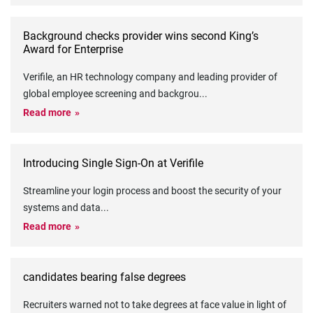
Background checks provider wins second King’s
Award for Enterprise
Verifile, an HR technology company and leading provider of
global employee screening and backgrou
...
Read more
Introducing Single Sign-On at Verifile
Streamline your login process and boost the security of your
systems and data
...
Read more
candidates bearing false degrees
Recruiters warned not to take degrees at face value in light of