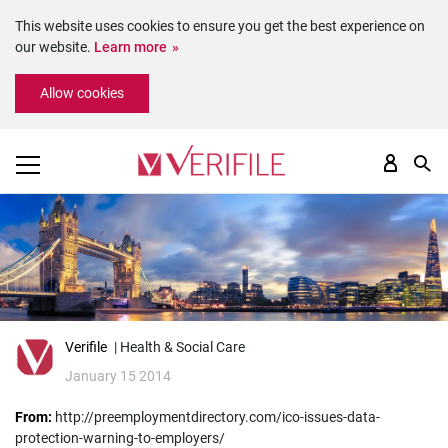
This website uses cookies to ensure you get the best experience on
our website.
Learn more
Please
Allow cookies
note:
This
website
includes
an
accessibility
system.
Verifile
| Health & Social Care
January 15 2014
From:
http://preemploymentdirectory.com/ico-issues-data-
protection-warning-to-employers/