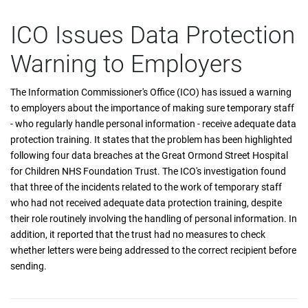
ICO Issues Data Protection
Warning to Employers
The Information Commissioner's Office (ICO) has issued a warning
to employers about the importance of making sure temporary staff
- who regularly handle personal information - receive adequate data
protection training. It states that the problem has been highlighted
following four data breaches at the Great Ormond Street Hospital
for Children NHS Foundation Trust. The ICO's investigation found
that three of the incidents related to the work of temporary staff
who had not received adequate data protection training, despite
their role routinely involving the handling of personal information. In
addition, it reported that the trust had no measures to check
whether letters were being addressed to the correct recipient before
sending.