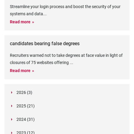
Streamline your login process and boost the security of your
systems and data
...
Read more
candidates bearing false degrees
Recruiters warned not to take degrees at face value in light of
closures of 75 websites offering
...
Read more
2026 (3)
March (1)
2025 (21)
February (2)
Legislation in Focus: Ofwat's New Fitness and
October (4)
Propriety Rule
Paper Aeroplane Challenge: How a Simple Break
2024 (31)
August (3)
Legislation in Focus: UK digital ID (“BritCard”)
Turned Into a Values-in-Action Team Day
December (15)
and what it means for employers, Right to Work,
Happy Lunar New Year: Chinese knots,
July (4)
Embedding Our Values: The Verifile Way
2023 (12)