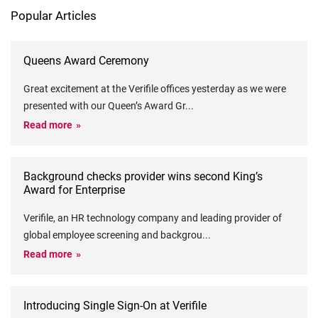
Popular Articles
Queens Award Ceremony
Great excitement at the Verifile offices yesterday as we were
presented with our Queen’s Award Gr
...
Read more
Background checks provider wins second King’s
Award for Enterprise
Verifile, an HR technology company and leading provider of
global employee screening and backgrou
...
Read more
Introducing Single Sign-On at Verifile