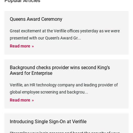
Popular Articles
Queens Award Ceremony
Great excitement at the Verifile offices yesterday as we were
presented with our Queen’s Award Gr
...
Read more
Background checks provider wins second King’s
Award for Enterprise
Verifile, an HR technology company and leading provider of
global employee screening and backgrou
...
Read more
Introducing Single Sign-On at Verifile