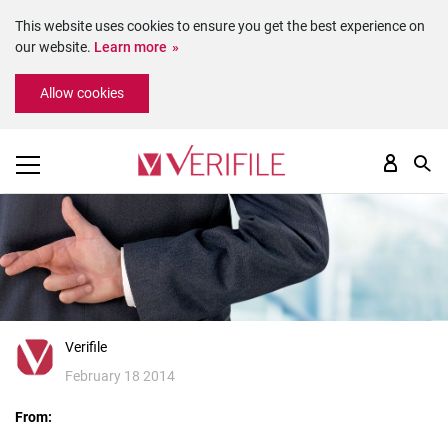
This website uses cookies to ensure you get the best experience on
our website.
Learn more
Please
Allow cookies
note:
This
website
includes
an
accessibility
system.
Verifile
February 18 2014
From: