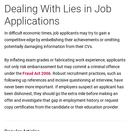
Dealing With Lies in Job
Applications
In difficult economic times, job applicants may try to gain a
competitive edge by embellishing their achievements or omitting
potentially damaging information from their CVs.
By inflating exam grades or fabricating work experience, applicants
not only risk embarrassment but may commit a criminal offence
under the
Fraud Act 2006
. Robust recruitment practices, such as
following up references and incisive questioning at interview, have
never been more important. If employers suspect an applicant has
been dishonest, they should go the extra mile before making an
offer and investigate that gap in employment history or request
copy certificates from the candidate or their education provider.