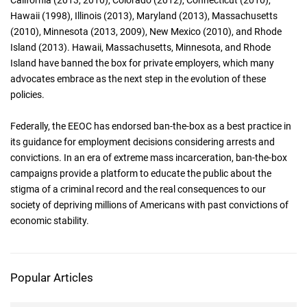
California (2013, 2010), Colorado (2012), Connecticut (2010),
Hawaii (1998), Illinois (2013), Maryland (2013), Massachusetts
(2010), Minnesota (2013, 2009), New Mexico (2010), and Rhode
Island (2013). Hawaii, Massachusetts, Minnesota, and Rhode
Island have banned the box for private employers, which many
advocates embrace as the next step in the evolution of these
policies.
Federally, the EEOC has endorsed ban-the-box as a best practice in
its guidance for employment decisions considering arrests and
convictions. In an era of extreme mass incarceration, ban-the-box
campaigns provide a platform to educate the public about the
stigma of a criminal record and the real consequences to our
society of depriving millions of Americans with past convictions of
economic stability.
Popular Articles