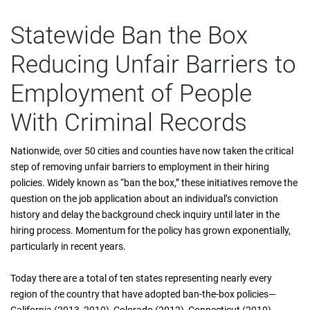
Statewide Ban the Box
Reducing Unfair Barriers to
Employment of People
With Criminal Records
Nationwide, over 50 cities and counties have now taken the critical
step of removing unfair barriers to employment in their hiring
policies. Widely known as “ban the box,” these initiatives remove the
question on the job application about an individual’s conviction
history and delay the background check inquiry until later in the
hiring process. Momentum for the policy has grown exponentially,
particularly in recent years.
Today there are a total of ten states representing nearly every
region of the country that have adopted ban-the-box policies—