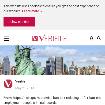
This website uses cookies to ensure you get the best experience on
our website.
Learn more
Please
Allow cookies
note:
This
website
includes
an
accessibility
system.
Verifile
May 21 2014
From:
https://nicic.gov/statewide-ban-box-reducing-unfair-barriers-
employment-people-criminal-records