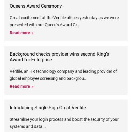
Queens Award Ceremony
Great excitement at the Verifile offices yesterday as we were
presented with our Queen’s Award Gr
...
Read more
Background checks provider wins second King’s
Award for Enterprise
Verifile, an HR technology company and leading provider of
global employee screening and backgrou
...
Read more
Introducing Single Sign-On at Verifile
Streamline your login process and boost the security of your
systems and data
...