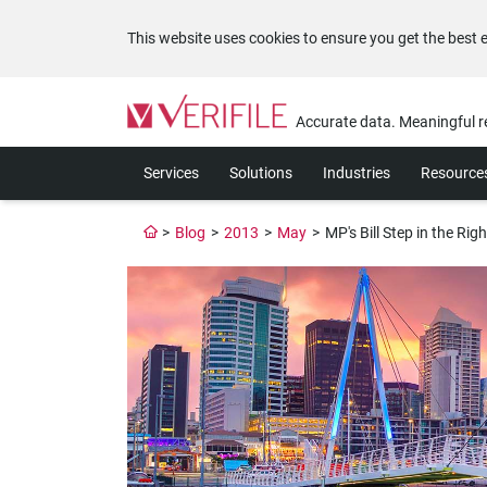
This website uses cookies to ensure you get the best 
Please
note:
Accurate data. Meaningful r
This
website
Services
Solutions
Industries
Resource
includes
an
accessibility
>
Blog
>
2013
>
May
>
MP's Bill Step in the Righ
system.
Press
Control-
F11
to
adjust
the
website
to
the
visually