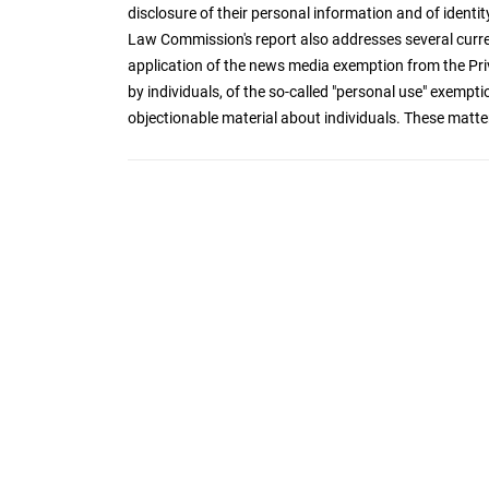
disclosure of their personal information and of iden
Law Commission's report also addresses several curre
application of the news media exemption from the Priva
by individuals, of the so-called "personal use" exempt
objectionable material about individuals. These matter