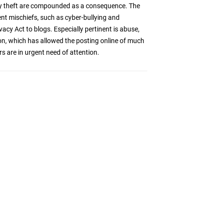
tity theft are compounded as a consequence. The
nt mischiefs, such as cyber-bullying and
cy Act to blogs. Especially pertinent is abuse,
ion, which has allowed the posting online of much
s are in urgent need of attention.