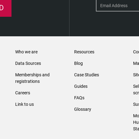
D
Who we are
Resources
Co
Data Sources
Blog
Ma
Memberships and
Case Studies
Si
registrations
Guides
Se
Careers
sc
FAQs
Link to us
Sus
Glossary
Mo
Hu
St