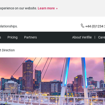
experience on our website.
Learn more
elationships.
+44 (0)1234 
s
Pricing
Partners
About Verifile
Care
t Direction