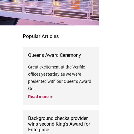
Popular Articles
Queens Award Ceremony
Great excitement at the Verifile
offices yesterday as we were
presented with our Queen’s Award
Gr
...
Read more
Background checks provider
wins second King’s Award for
Enterprise