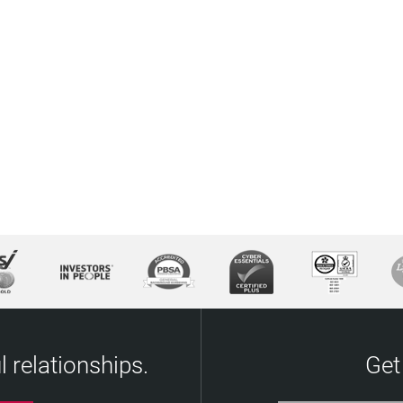
 relationships.
Get