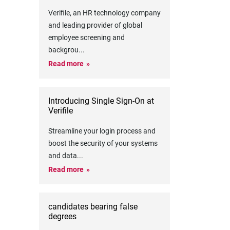
Verifile, an HR technology company
and leading provider of global
employee screening and
backgrou
...
Read more
Introducing Single Sign-On at
Verifile
Streamline your login process and
boost the security of your systems
and data
...
Read more
candidates bearing false
degrees