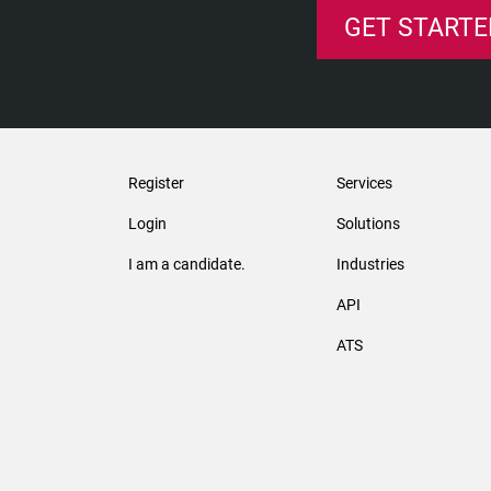
GET STARTE
Register
Services
Login
Solutions
I am a candidate.
Industries
API
ATS