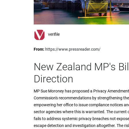
impaired
who
are
using
a
screen
verifile
reader;
Press
From:
https://www.pressreader.com/
Control-
F10
to
New Zealand MP's Bill
open
an
Direction
accessibility
menu.
MP Sue Moroney has proposed a Privacy Amendment B
Commission's recommendations by strengthening the
empowering her office to issue compliance notices and
sector agencies where this is warranted. The current c
fails to address systemic privacy breaches not expose
escape detection and investigation altogether. The ris