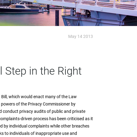
May 14 2013
 Step in the Right
ill, which would enact many of the Law
 powers of the Privacy Commissioner by
 conduct privacy audits of public and private
omplaints-driven process has been criticised as it
d by individual complaints while other breaches
ks to individuals of inappropriate use and