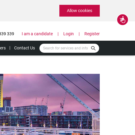
Allow cookies
Accessibility
339 339
I am a candidate
Login
Register
ers
Contact Us