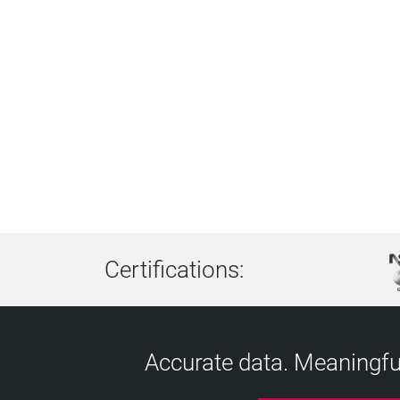
Certifications:
Accurate data. Meaningful