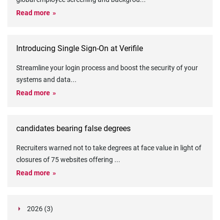
Read more
Introducing Single Sign-On at Verifile
Streamline your login process and boost the security of your
systems and data
...
Read more
candidates bearing false degrees
Recruiters warned not to take degrees at face value in light of
closures of 75 websites offering
...
Read more
2026 (3)