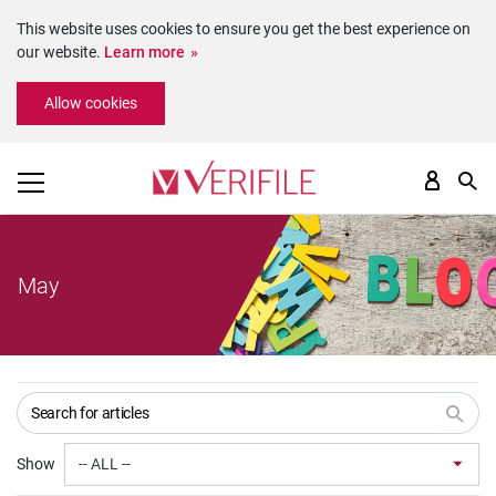
This website uses cookies to ensure you get the best experience on
our website.
Learn more
Please
Allow cookies
note:
This
website
includes
an
accessibility
system.
May
Show