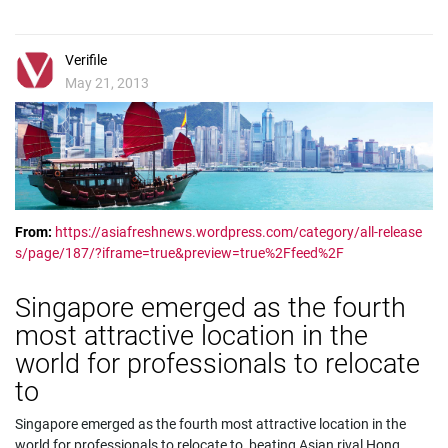
Verifile
May 21, 2013
From:
https://asiafreshnews.wordpress.com/category/all-release
s/page/187/?iframe=true&preview=true%2Ffeed%2F
Singapore emerged as the fourth
most attractive location in the
world for professionals to relocate
to
Singapore emerged as the fourth most attractive location in the
world for professionals to relocate to, beating Asian rival Hong