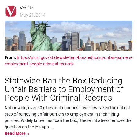
Verifile
May 21, 2014
From:
https://nicic.gov/statewide-ban-box-reducing-unfair-barriers-
employment-people-criminal-records
Statewide Ban the Box Reducing
Unfair Barriers to Employment of
People With Criminal Records
Nationwide, over 50 cities and counties have now taken the critical
step of removing unfair barriers to employment in their hiring
policies. Widely known as “ban the box,” these initiatives remove the
question on the job app
...
Read More