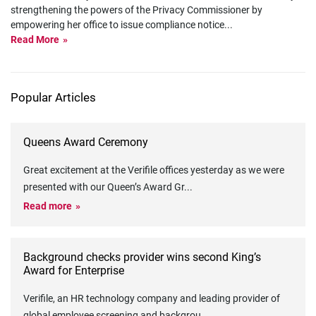
strengthening the powers of the Privacy Commissioner by
empowering her office to issue compliance notice
...
Read More
Popular Articles
Queens Award Ceremony
Great excitement at the Verifile offices yesterday as we were
presented with our Queen’s Award Gr
...
Read more
Background checks provider wins second King’s
Award for Enterprise
Verifile, an HR technology company and leading provider of
global employee screening and backgrou
...