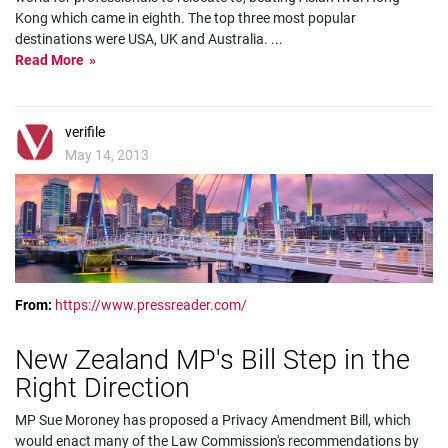
Kong which came in eighth. The top three most popular
destinations were USA, UK and Australia.
...
Read More
verifile
May 14, 2013
From:
https://www.pressreader.com/
New Zealand MP's Bill Step in the
Right Direction
MP Sue Moroney has proposed a Privacy Amendment Bill, which
would enact many of the Law Commission's recommendations by