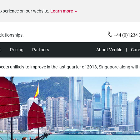
experience on our website.
Learn more
elationships.
+44 (0)1234 
s
Pricing
Partners
About Verifile
Care
ects unlikely to improve in the last quarter of 2013, Singapore along with