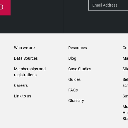
D
Who we are
Resources
Co
Data Sources
Blog
Ma
Memberships and
Case Studies
Si
registrations
Guides
Se
Careers
sc
FAQs
Link to us
Sus
Glossary
Mo
Hu
St