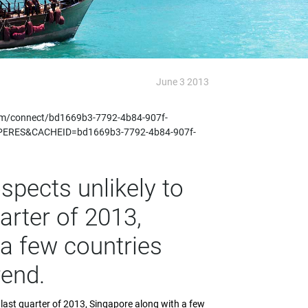
June 3 2013
m/connect/bd1669b3-7792-4b84-907f-
PERES&CACHEID=bd1669b3-7792-4b84-907f-
spects unlikely to
arter of 2013,
a few countries
rend.
e last quarter of 2013, Singapore along with a few