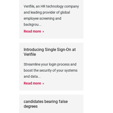
Verifile, an HR technology company
and leading provider of global
employee screening and
backgrou
...
Read more
Introducing Single Sign-On at
Verifile
Streamline your login process and
boost the security of your systems
and data
...
Read more
candidates bearing false
degrees