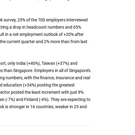
 survey, 25% of the 700 employers interviewed
pecting a drop in headcount numbers and 65%
sult in a net employment outlook of +20% after
n the current quarter and 2% more than from last
port, only India (+40%), Taiwan (+37%) and
s than Singapore. Employers in all of Singapore’s
ing numbers, with the finance, insurance and real
nd education (+34%) posting the greatest
sector posted the least increment with just 9%.
ain (-7%) and Finland (-6%). They are expecting to
k is stronger in 16 countries, weaker in 25 and