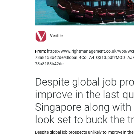
impaired
who
are
using
a
screen
Verifile
reader;
Press
From:
https://www.rightmanagement.co.uk/wps/wc
Control-
73a8158b42de/Global_4Col_A4_Q313.pdf?MOD=AJ
F10
73a8158b42de
to
open
an
Despite global job pro
accessibility
menu.
improve in the last qu
Singapore along with 
look set to buck the t
Despite global job prospects unlikely to improve in th