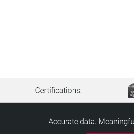
Certifications:
Accurate data. Meaningful