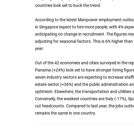
countries look set to buck the trend.
According to the latest Manpower employment outlook
in Singapore expect to hire more people, with 4% ex
anticipating no change in recruitment. The figures re
adjusting for seasonal factors. This is 6% higher tha
year.
Out of the 42 economies and cities surveyed in the re
Panama (+24%) look set to have stronger hiring figure
seven industry sectors are expecting to increase staff
estate sector (+36%) and the public administration a
optimism. Elsewhere, the transportation and utilities 
Conversely, the weakest countries are Italy (-17%), Sp
cut headcounts. Compared to last year, the jobs outloo
remains the same in one country.