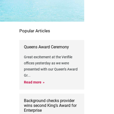
Popular Articles
Queens Award Ceremony
Great excitement at the Verifile
offices yesterday as we were
presented with our Queen’s Award
Gr
...
Read more
Background checks provider
wins second King’s Award for
Enterprise