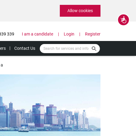
Allow cookies
Accessibility
339 339
I am a candidate
Login
Register
ers
Contact Us
 a