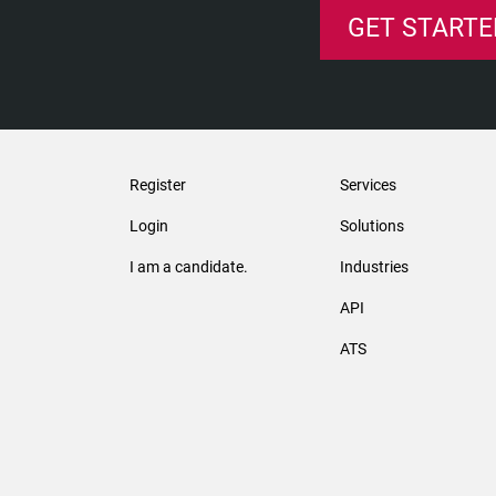
GET STARTE
Register
Services
Login
Solutions
I am a candidate.
Industries
API
ATS