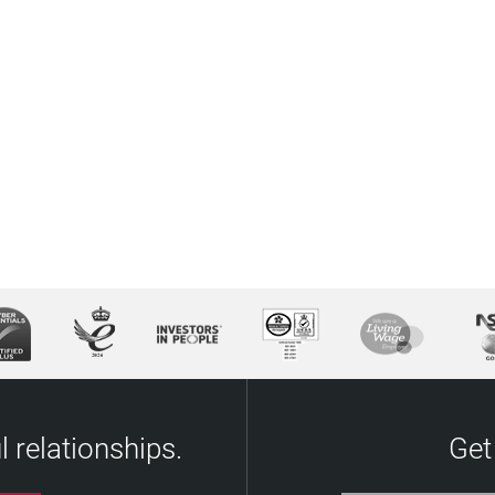
 relationships.
Get