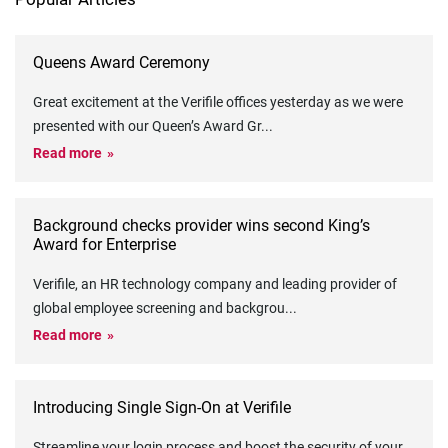
Queens Award Ceremony
Great excitement at the Verifile offices yesterday as we were
presented with our Queen’s Award Gr
...
Read more
Background checks provider wins second King’s
Award for Enterprise
Verifile, an HR technology company and leading provider of
global employee screening and backgrou
...
Read more
Introducing Single Sign-On at Verifile
Streamline your login process and boost the security of your