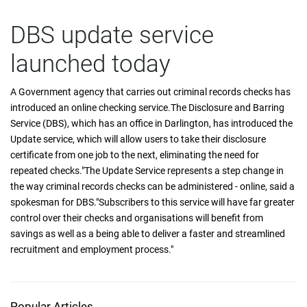
DBS update service
launched today
A Government agency that carries out criminal records checks has
introduced an online checking service.The Disclosure and Barring
Service (DBS), which has an office in Darlington, has introduced the
Update service, which will allow users to take their disclosure
certificate from one job to the next, eliminating the need for
repeated checks."The Update Service represents a step change in
the way criminal records checks can be administered - online, said a
spokesman for DBS."Subscribers to this service will have far greater
control over their checks and organisations will benefit from
savings as well as a being able to deliver a faster and streamlined
recruitment and employment process."
Popular Articles