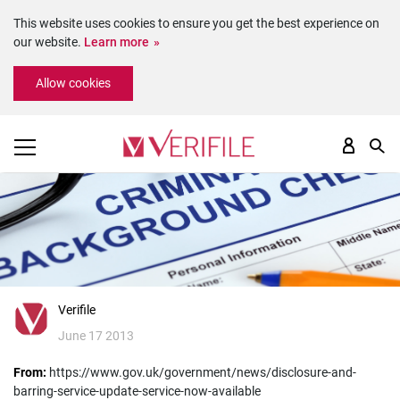
This website uses cookies to ensure you get the best experience on
our website.
Learn more
Please
Allow cookies
note:
This
website
includes
an
accessibility
system.
Verifile
June 17 2013
From:
https://www.gov.uk/government/news/disclosure-and-
barring-service-update-service-now-available