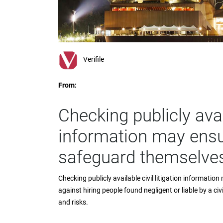
impaired
who
are
using
a
screen
Verifile
reader;
Press
From:
Control-
F10
to
Checking publicly avail
open
an
information may ensu
accessibility
menu.
safeguard themselve
Checking publicly available civil litigation informat
against hiring people found negligent or liable by a civ
and risks.