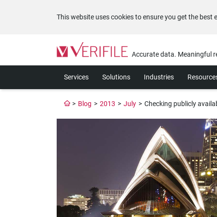
This website uses cookies to ensure you get the best 
Please
note:
Accurate data. Meaningful r
This
website
Services
Solutions
Industries
Resource
includes
an
accessibility
>
Blog
>
2013
>
July
>
Checking publicly availa
system.
Press
Control-
F11
to
adjust
the
website
to
the
visually