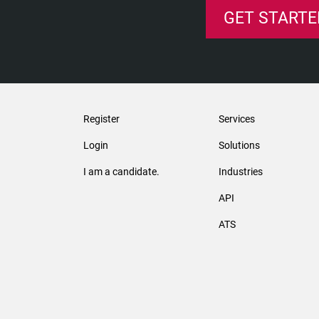
GET STARTE
Register
Services
Login
Solutions
I am a candidate.
Industries
API
ATS