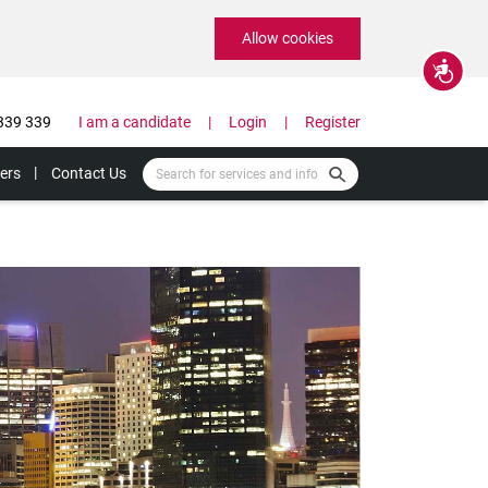
Allow cookies
Accessibility
339 339
I am a candidate
Login
Register
ers
Contact Us