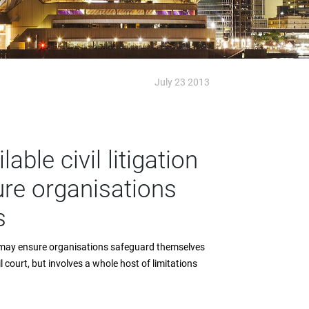
July 23 2013
able civil litigation
re organisations
s
ion may ensure organisations safeguard themselves
il court, but involves a whole host of limitations