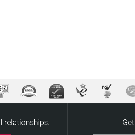
 relationships.
Get