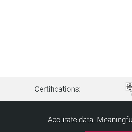
Certifications:
Accurate data. Meaningful