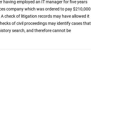
r having employed an IT manager for five years
vices company which was ordered to pay $210,000
A check of litigation records may have allowed it
 checks of civil proceedings may identify cases that
 history search, and therefore cannot be