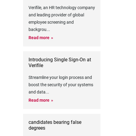
Verifile, an HR technology company
and leading provider of global
employee screening and
backgrou
...
Read more
Introducing Single Sign-On at
Verifile
Streamline your login process and
boost the security of your systems
and data
...
Read more
candidates bearing false
degrees