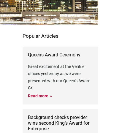
Popular Articles
Queens Award Ceremony
Great excitement at the Verifile
offices yesterday as we were
presented with our Queen’s Award
Gr
...
Read more
Background checks provider
wins second King’s Award for
Enterprise