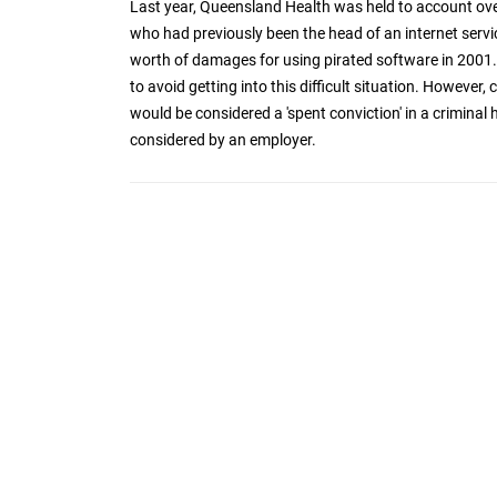
Last year, Queensland Health was held to account ove
who had previously been the head of an internet ser
worth of damages for using pirated software in 2001. 
to avoid getting into this difficult situation. However,
would be considered a 'spent conviction' in a criminal
considered by an employer.