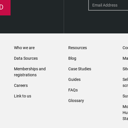
D
Who we are
Resources
Co
Data Sources
Blog
Ma
Memberships and
Case Studies
Si
registrations
Guides
Se
Careers
sc
FAQs
Link to us
Sus
Glossary
Mo
Hu
St