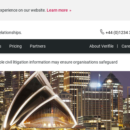
experience on our website.
Learn more
elationships.
+44 (0)1234 
s
Pricing
Partners
About Verifile
Care
ble civil litigation information may ensure organisations safeguard