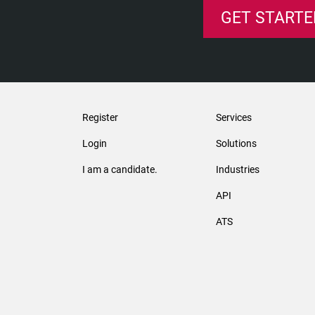
GET STARTE
Register
Services
Login
Solutions
I am a candidate.
Industries
API
ATS