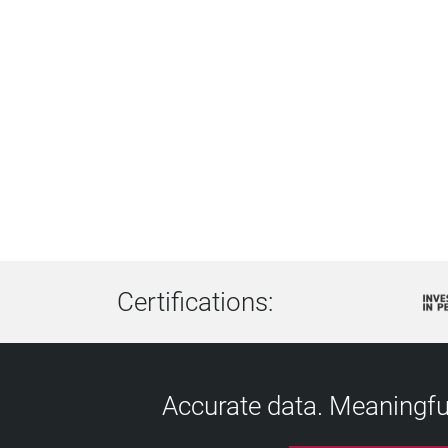
Certifications:
Accurate data. Meaningful