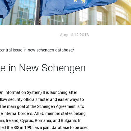
August 12 2013
central-issue-in-new-schengen-database/
sue in New Schengen
 Information System) II is launching after
low security officials faster and easier ways to
The main goal of the Schengen Agreement is to
e internal borders. All EU member states belong
in, Ireland, Cyprus, Romania, and Bulgaria. In
hed the SIS in 1995 as a joint database to be used