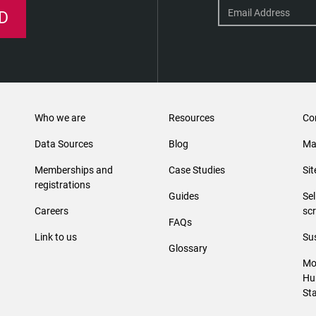
D
Who we are
Resources
Co
Data Sources
Blog
Ma
Memberships and
Case Studies
Si
registrations
Guides
Se
Careers
sc
FAQs
Link to us
Sus
Glossary
Mo
Hu
St