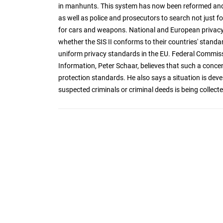
in manhunts. This system has now been reformed and
as well as police and prosecutors to search not just fo
for cars and weapons. National and European privacy 
whether the SIS II conforms to their countries' stand
uniform privacy standards in the EU. Federal Commis
Information, Peter Schaar, believes that such a conce
protection standards. He also says a situation is deve
suspected criminals or criminal deeds is being collect