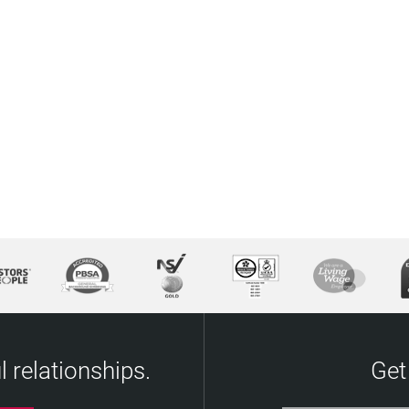
 relationships.
Get