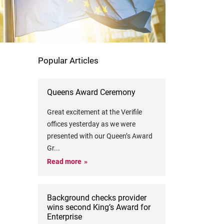
Popular Articles
Queens Award Ceremony
Great excitement at the Verifile
offices yesterday as we were
presented with our Queen’s Award
Gr
...
Read more
Background checks provider
wins second King’s Award for
Enterprise