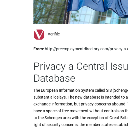
impaired
who
are
using
a
screen
Verifile
reader;
Press
From:
http://preemploymentdirectory.com/privacy-a-
Control-
F10
to
Privacy a Central Is
open
an
Database
accessibility
menu.
The European Information System called SIS (Schengen
substantial delays. The new database is intended to al
exchange information, but privacy concerns abound. 
have a space of free movement without controls on th
to the Schengen area with the exception of Great Brita
light of security concerns, the member states establis