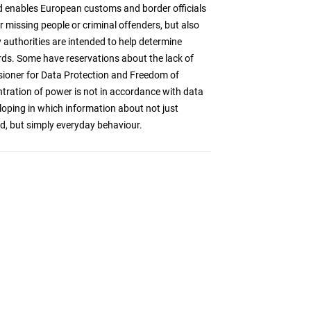
 enables European customs and border officials
r missing people or criminal offenders, but also
authorities are intended to help determine
ards. Some have reservations about the lack of
sioner for Data Protection and Freedom of
ntration of power is not in accordance with data
loping in which information about not just
ed, but simply everyday behaviour.