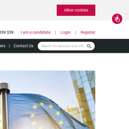
Allow cookies
Accessibility
339 339
I am a candidate
Login
Register
ers
Contact Us