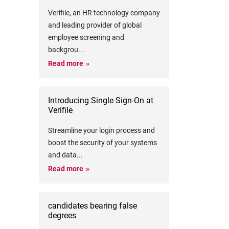
Verifile, an HR technology company
and leading provider of global
employee screening and
backgrou
...
Read more
Introducing Single Sign-On at
Verifile
Streamline your login process and
boost the security of your systems
and data
...
Read more
candidates bearing false
degrees