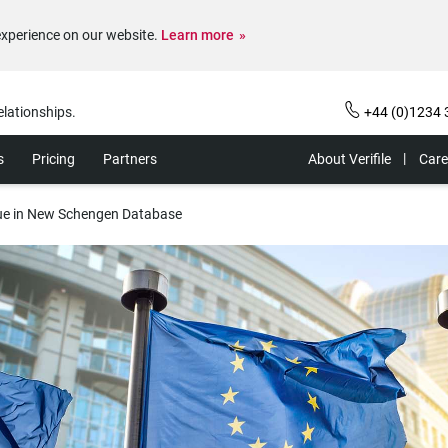
experience on our website.
Learn more
elationships.
+44 (0)1234 
s
Pricing
Partners
About Verifile
Care
sue in New Schengen Database