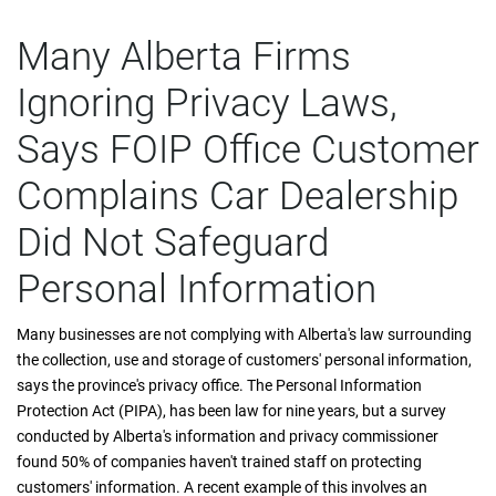
Many Alberta Firms
Ignoring Privacy Laws,
Says FOIP Office Customer
Complains Car Dealership
Did Not Safeguard
Personal Information
Many businesses are not complying with Alberta's law surrounding
the collection, use and storage of customers' personal information,
says the province's privacy office. The Personal Information
Protection Act (PIPA), has been law for nine years, but a survey
conducted by Alberta's information and privacy commissioner
found 50% of companies haven't trained staff on protecting
customers' information. A recent example of this involves an