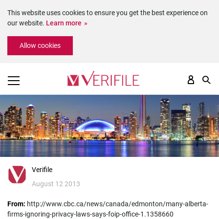
This website uses cookies to ensure you get the best experience on
our website.
Learn more
Please
Allow cookies
note:
This
website
includes
an
accessibility
system.
Verifile
August 12 2013
From:
http://www.cbc.ca/news/canada/edmonton/many-alberta-
firms-ignoring-privacy-laws-says-foip-office-1.1358660