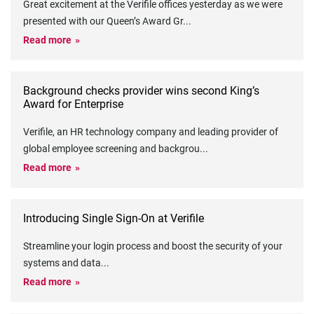
Great excitement at the Verifile offices yesterday as we were
presented with our Queen’s Award Gr
...
Read more
Background checks provider wins second King’s
Award for Enterprise
Verifile, an HR technology company and leading provider of
global employee screening and backgrou
...
Read more
Introducing Single Sign-On at Verifile
Streamline your login process and boost the security of your
systems and data
...
Read more