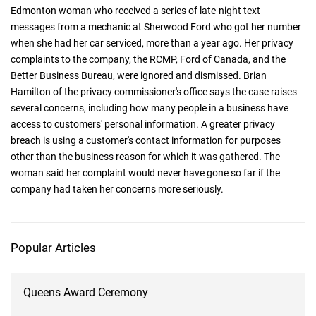
Edmonton woman who received a series of late-night text
messages from a mechanic at Sherwood Ford who got her number
when she had her car serviced, more than a year ago. Her privacy
complaints to the company, the RCMP, Ford of Canada, and the
Better Business Bureau, were ignored and dismissed. Brian
Hamilton of the privacy commissioner's office says the case raises
several concerns, including how many people in a business have
access to customers' personal information. A greater privacy
breach is using a customer's contact information for purposes
other than the business reason for which it was gathered. The
woman said her complaint would never have gone so far if the
company had taken her concerns more seriously.
Popular Articles
Queens Award Ceremony