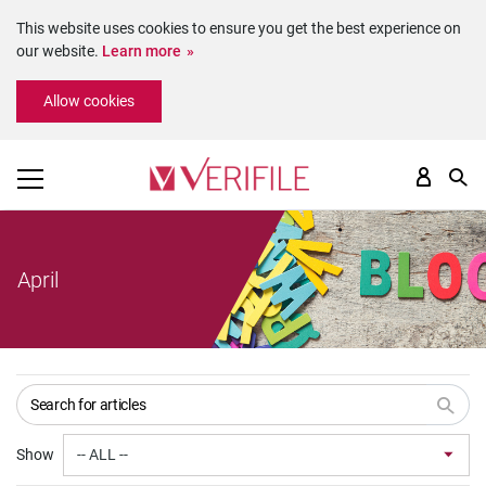
This website uses cookies to ensure you get the best experience on
our website.
Learn more
Please
Allow cookies
note:
This
website
includes
an
accessibility
system.
April
Show