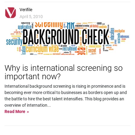
Verifile
April 5, 2010
Why is international screening so
important now?
International background screening is rising in prominence and is
becoming ever more critical to businesses as borders open up and
the battle to hire the best talent intensifies. This blog provides an
overview of internation
...
Read More