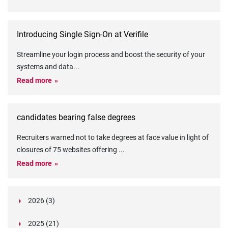
Introducing Single Sign-On at Verifile
Streamline your login process and boost the security of your
systems and data
...
Read more
candidates bearing false degrees
Recruiters warned not to take degrees at face value in light of
closures of 75 websites offering
...
Read more
2026 (3)
March (1)
2025 (21)