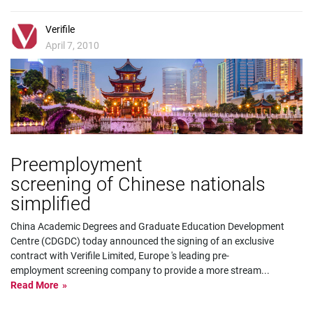
Verifile
April 7, 2010
Preemployment
screening of Chinese nationals
simplified
China Academic Degrees and Graduate Education Development
Centre (CDGDC) today announced the signing of an exclusive
contract with Verifile Limited, Europe 's leading pre-
employment screening company to provide a more stream
...
Read More