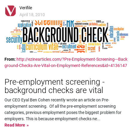
Verifile
April 18, 2010
From:
http://ezinearticles.com/?Pre-Employment-Screening---Back
ground-Checks-Are-Vital-on-Employment-References&id=4136147
Pre-employment screening -
background checks are vital
Our CEO Eyal Ben Cohen recently wrote an article on Pre-
employment screening. Of all the pre-employment screening
categories, previous employment poses the biggest problem for
employers. This is because employment checks ne
...
Read More