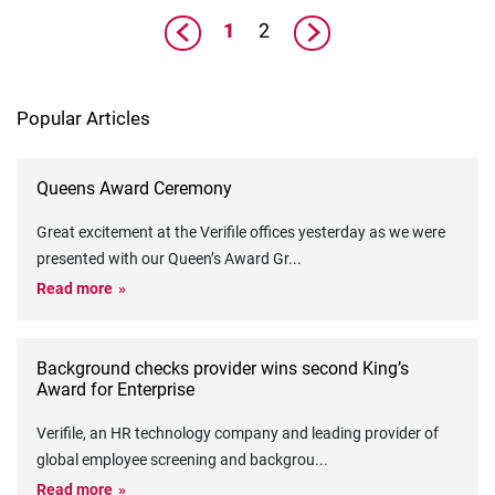
1
2
Popular Articles
Queens Award Ceremony
Great excitement at the Verifile offices yesterday as we were
presented with our Queen’s Award Gr
...
Read more
Background checks provider wins second King’s
Award for Enterprise
Verifile, an HR technology company and leading provider of
global employee screening and backgrou
...
Read more