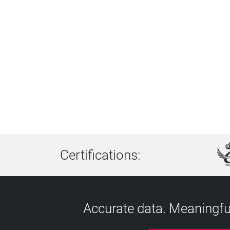
Certifications:
Accurate data. Meaningful