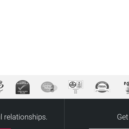
 relationships.
Get