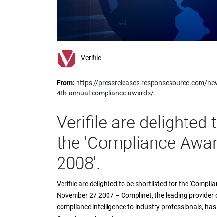
impaired
who
are
using
a
screen
Verifile
reader;
Press
From:
https://pressreleases.responsesource.com/ne
Control-
4th-annual-compliance-awards/
F10
to
open
Verifile are delighted 
an
accessibility
the 'Compliance Awar
menu.
2008'.
Verifile are delighted to be shortlisted for the 'Com
November 27 2007 – Complinet, the leading provider of
compliance intelligence to industry professionals, has