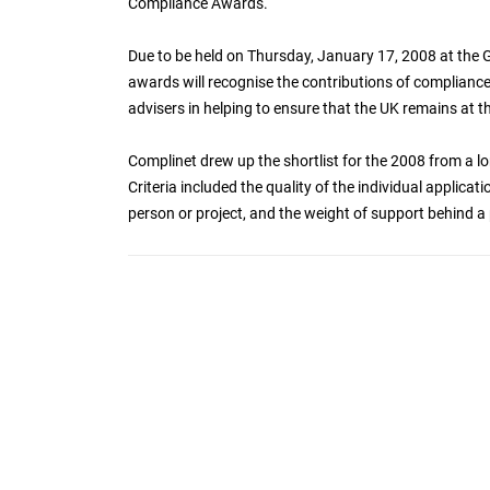
Compliance Awards.
Due to be held on Thursday, January 17, 2008 at the 
awards will recognise the contributions of compliance 
advisers in helping to ensure that the UK remains at th
Complinet drew up the shortlist for the 2008 from a lo
Criteria included the quality of the individual applic
person or project, and the weight of support behind a 