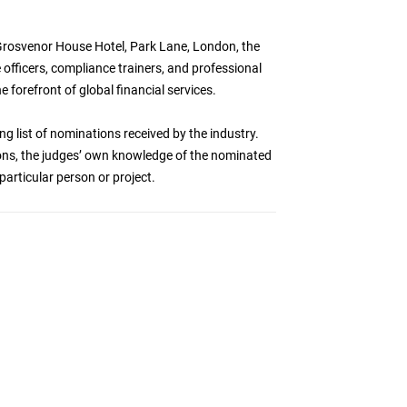
Grosvenor House Hotel, Park Lane, London, the
officers, compliance trainers, and professional
e forefront of global financial services.
ng list of nominations received by the industry.
ations, the judges’ own knowledge of the nominated
particular person or project.