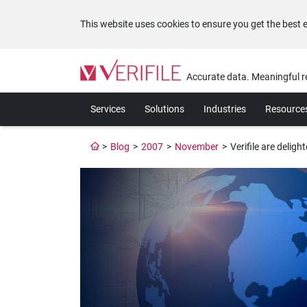
This website uses cookies to ensure you get the best 
Please
note:
Accurate data. Meaningful r
This
website
Services
Solutions
Industries
Resource
includes
an
accessibility
>
Blog
>
2007
>
November
>
Verifile are delig
system.
Press
Control-
F11
to
adjust
the
website
to
the
visually