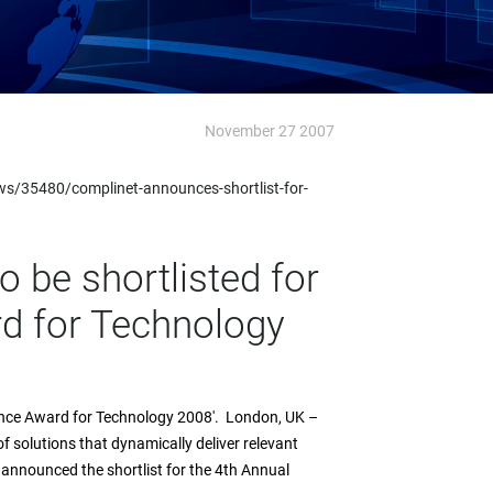
November 27 2007
ws/35480/complinet-announces-shortlist-for-
to be shortlisted for
d for Technology
pliance Award for Technology 2008'. London, UK –
 solutions that dynamically deliver relevant
 announced the shortlist for the 4th Annual