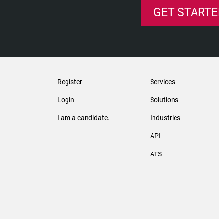
GET STARTE
Register
Services
Login
Solutions
I am a candidate.
Industries
API
ATS