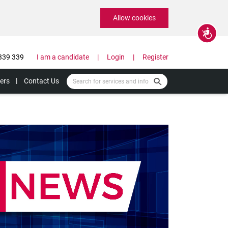
Allow cookies
Accessibility
339 339
I am a candidate
Login
Register
ers
Contact Us