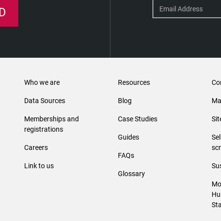
D
Who we are
Resources
Co
Data Sources
Blog
Ma
Memberships and
Case Studies
Si
registrations
Guides
Se
Careers
sc
FAQs
Link to us
Sus
Glossary
Mo
Hu
St