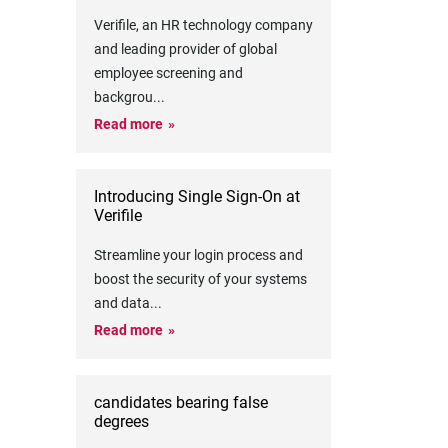
Verifile, an HR technology company
and leading provider of global
employee screening and
backgrou
...
Read more
Introducing Single Sign-On at
Verifile
Streamline your login process and
boost the security of your systems
and data
...
Read more
candidates bearing false
degrees