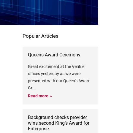
Popular Articles
Queens Award Ceremony
Great excitement at the Verifile
offices yesterday as we were
presented with our Queen’s Award
Gr
...
Read more
Background checks provider
wins second King’s Award for
Enterprise