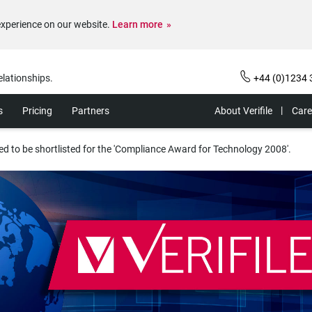
experience on our website.
Learn more
elationships.
+44 (0)1234 
s
Pricing
Partners
About Verifile
Care
hted to be shortlisted for the 'Compliance Award for Technology 2008'.